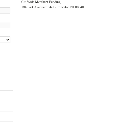
Citi Wide Merchant Funding
194 Park Avenue Suite B Princeton NJ 08540