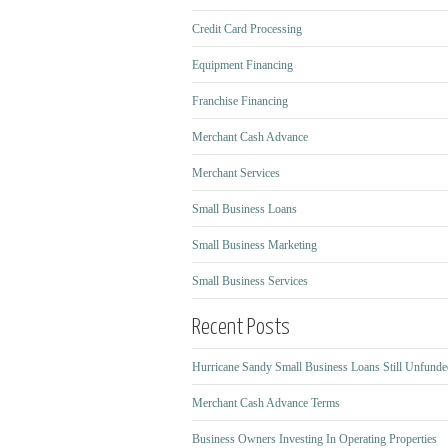
Credit Card Processing
Equipment Financing
Franchise Financing
Merchant Cash Advance
Merchant Services
Small Business Loans
Small Business Marketing
Small Business Services
Recent Posts
Hurricane Sandy Small Business Loans Still Unfunde
Merchant Cash Advance Terms
Business Owners Investing In Operating Properties