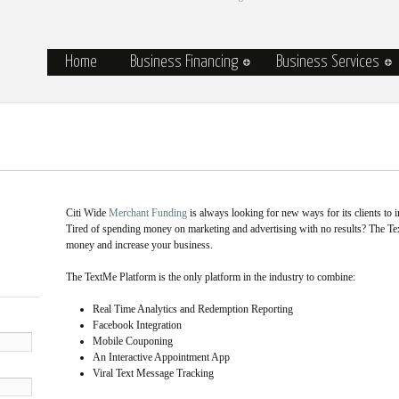
Home
Business Financing
Business Services
Citi Wide
Merchant Funding
is always looking for new ways for its clients to i
Tired of spending money on marketing and advertising with no results? The T
money and increase your business.
The TextMe Platform is the only platform in the industry to combine:
Real Time Analytics and Redemption Reporting
Facebook Integration
Mobile Couponing
An Interactive Appointment App
Viral Text Message Tracking