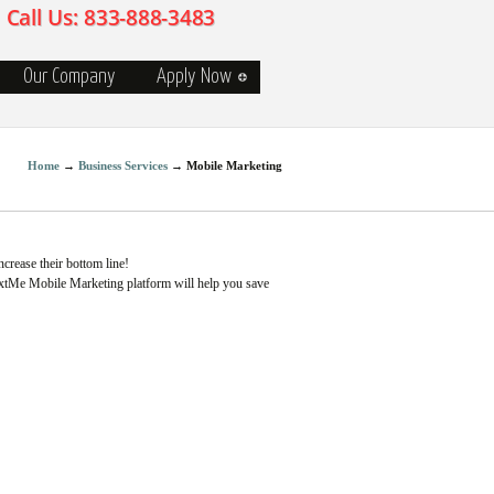
Our Company
Apply Now
Home
→
Business Services
→
Mobile Marketing
ncrease their bottom line!
extMe Mobile Marketing platform will help you save