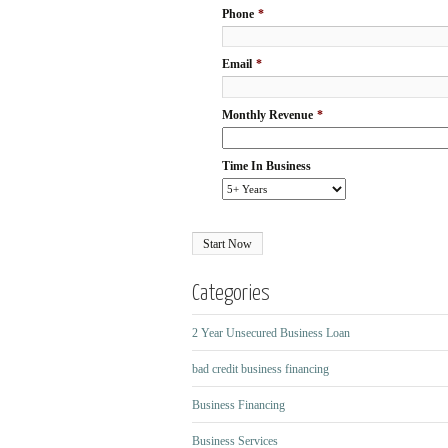
Phone
*
Email
*
Monthly Revenue
*
Time In Business
Categories
2 Year Unsecured Business Loan
bad credit business financing
Business Financing
Business Services