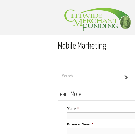
Mobile Marketing
Learn More
Name
*
Business Name
*